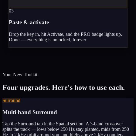
03
Paste & activate
Drop the key in, hit Activate, and the PRO badge lights up.
Done — everything is unlocked, forever.
Your New Toolkit
Four upgrades. Here's how to use each.
Surround
Multi-band Surround
Tap the Surround tab in the Spatial section. A 3-band crossover
splits the track — lows below 250 Hz stay planted, mids from 250
Hz to 2 kHz orbit around you, and highs above 2 kHz counter-