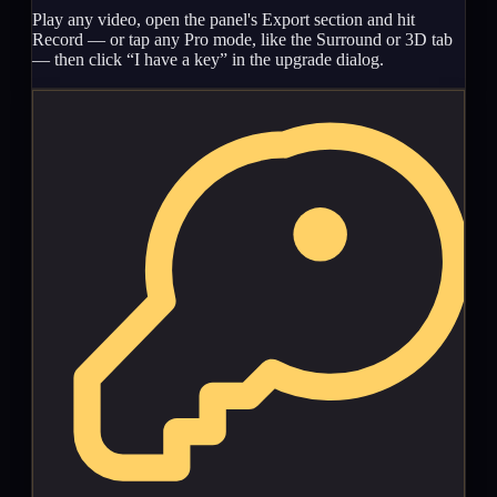
Play any video, open the panel's Export section and hit
Record — or tap any Pro mode, like the Surround or 3D tab
— then click “I have a key” in the upgrade dialog.