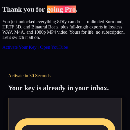
Thank you for
going Pro
.
You just unlocked everything 8Dfy can do — unlimited Surround,
HRTF 3D, and Binaural Beats, plus full-length exports in lossless
WAV, M4A, and 1080p MP4 video. Yours for life, no subscription.
Let's switch it all on.
Activate Your Key ↓
Open YouTube
Activate in 30 Seconds
Your key is already in your inbox.