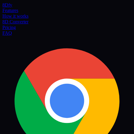
8Dfy
Features
How it works
8D Converter
Pricing
FAQ