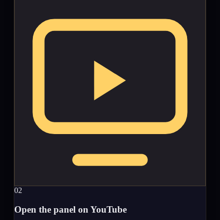
02
Open the panel on YouTube