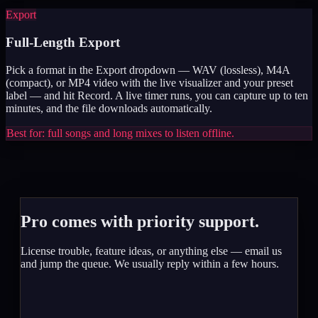
Export
Full-Length Export
Pick a format in the Export dropdown — WAV (lossless), M4A
(compact), or MP4 video with the live visualizer and your preset
label — and hit Record. A live timer runs, you can capture up to ten
minutes, and the file downloads automatically.
Best for: full songs and long mixes to listen offline.
Pro comes with priority support.
License trouble, feature ideas, or anything else — email us
and jump the queue. We usually reply within a few hours.