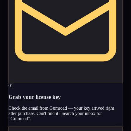
01
Grab your license key
Check the email from Gumroad — your key arrived right
after purchase. Can't find it? Search your inbox for
“Gumroad”.