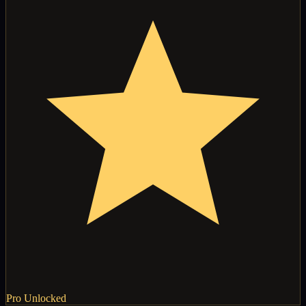
Pro Unlocked