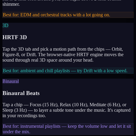
shimmer.
Best for: EDM and orchestral tracks with a lot going on.
3D
HRTF 3D
Tap the 3D tab and pick a motion path from the chips — Orbit,
Figure-8, or Drift. The browser-native HRTF engine moves the
sound through real 3D space around your head.
Best for: ambient and chill playlists — try Drift with a low speed.
Binaural
Binaural Beats
Tap a chip — Focus (15 Hz), Relax (10 Hz), Meditate (6 Hz), or
Sleep (3 Hz) — to layer a subtle tone under the music. It's captured
in your recordings too.
Best for: instrumental playlists — keep the volume low and let it sit
under the mix.