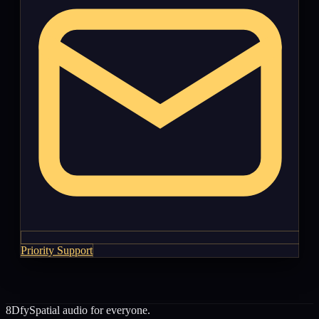
Priority Support
8Dfy
Spatial audio for everyone.