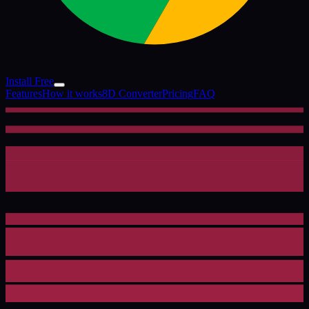
Install Free
Features
How it works
8D Converter
Pricing
FAQ