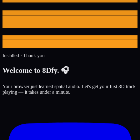
Installed · Thank you
Welcome to
8Dfy
. 🎧
Your browser just learned spatial audio. Let's get your first 8D track
playing — it takes under a minute.