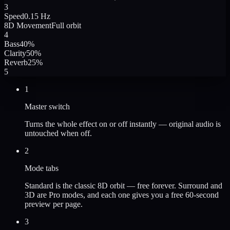
3
Speed
0.15 Hz
8D Movement
Full orbit
4
Bass
40
%
Clarity
50
%
Reverb
25
%
5
1
Master switch
Turns the whole effect on or off instantly — original audio is
untouched when off.
2
Mode tabs
Standard is the classic 8D orbit — free forever. Surround and
3D are Pro modes, and each one gives you a free 60-second
preview per page.
3