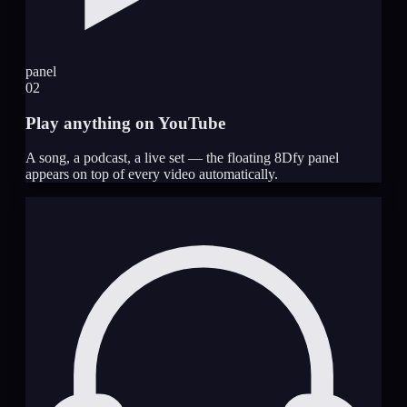
panel
02
Play anything on YouTube
A song, a podcast, a live set — the floating 8Dfy panel
appears on top of every video automatically.