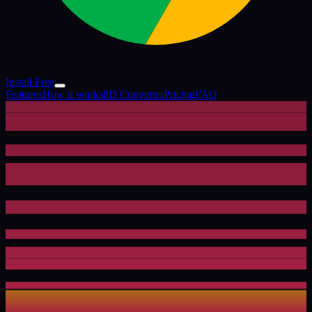
Install Free
Features
How it works
8D Converter
Pricing
FAQ