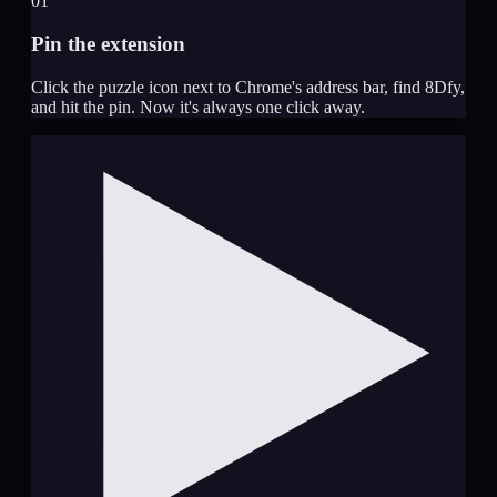
01
Pin the extension
Click the puzzle icon next to Chrome's address bar, find 8Dfy,
and hit the pin. Now it's always one click away.