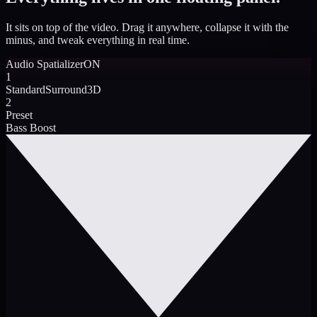
It sits on top of the video. Drag it anywhere, collapse it with the
minus, and tweak everything in real time.
Audio Spatializer
ON
1
Standard
Surround
3D
2
Preset
Bass Boost