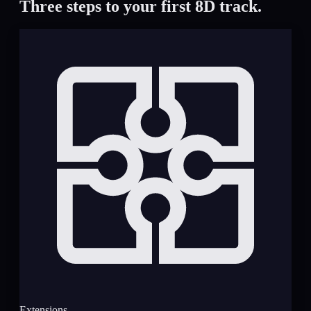
Three steps to your first 8D track.
Extensions