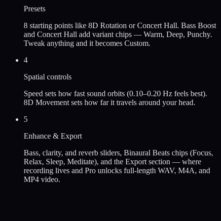
Presets
8 starting points like 8D Rotation or Concert Hall. Bass Boost
and Concert Hall add variant chips — Warm, Deep, Punchy.
Tweak anything and it becomes Custom.
4
Spatial controls
Speed sets how fast sound orbits (0.10–0.20 Hz feels best).
8D Movement sets how far it travels around your head.
5
Enhance & Export
Bass, clarity, and reverb sliders, Binaural Beats chips (Focus,
Relax, Sleep, Meditate), and the Export section — where
recording lives and Pro unlocks full-length WAV, M4A, and
MP4 video.