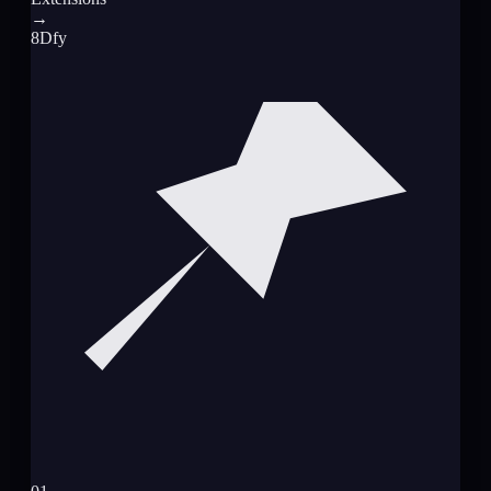
→
8Dfy