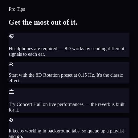
Pro Tips
Get the most out of it.
🎧
Headphones are required — 8D works by sending different
signals to each ear.
🎯
Start with the 8D Rotation preset at 0.15 Hz. It's the classic
effect.
🏛️
Try Concert Hall on live performances — the reverb is built
for it.
🔄
It keeps working in background tabs, so queue up a playlist
and go.