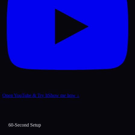
Open YouTube & Try It
Show me how ↓
60-Second Setup