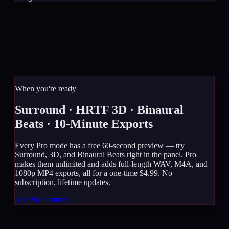
When you're ready
Surround · HRTF 3D · Binaural
Beats · 10-Minute Exports
Every Pro mode has a free 60-second preview — try
Surround, 3D, and Binaural Beats right in the panel. Pro
makes them unlimited and adds full-length WAV, M4A, and
1080p MP4 exports, all for a one-time $4.99. No
subscription, lifetime updates.
See Pro Features