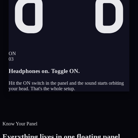
ON
03
Headphones on. Toggle ON.
Hit the ON switch in the panel and the sound starts orbiting
your head. That's the whole setup.
Know Your Panel
Everything lives in one floating panel.