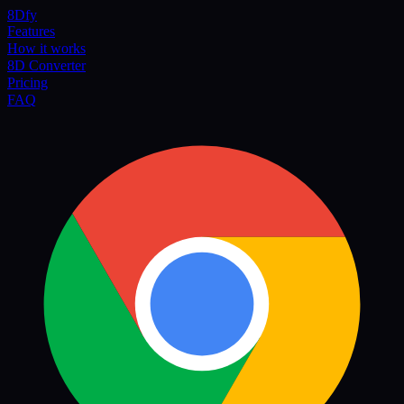
8Dfy
Features
How it works
8D Converter
Pricing
FAQ